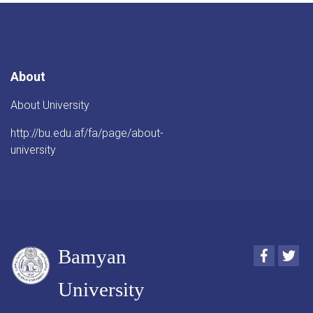
About
About University
http://bu.edu.af/fa/page/about-
university
Bamyan
Faceboo
Twi
University