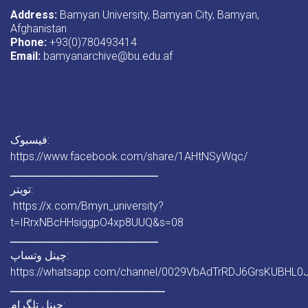
Address:
Bamyan University, Bamyan City, Bamyan,
Afghanistan
Phone:
+93(0)780493414
Email:
bamyanarchive@bu.edu.af
فیسبوک:
https://www.facebook.com/share/1AHtNSyWqc/
ـــــــــــــــــــــــــــــــــــــــــــ
تویتر:
https://x.com/Bmyn_university?
t=IRrxNBcHHsiggpO4xp8UUQ&s=08
ـــــــــــــــــــــــــــــــــــــــــــ
چینل وتساپ:
https://whatsapp.com/channel/0029VbAdTrRDJ6GrsKUBHL0
ـــــــــــــــــــــــــــــــــــــــــــــ
چینل تلگرام: