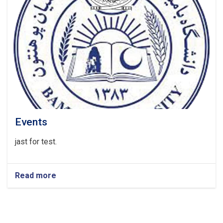
Events
jast for test.
Read more
about
Events