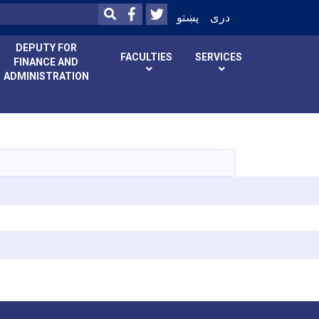
Facebook
Twitter
SEARCH
پښتو
دری
DEPUTY FOR
FACULTIES
SERVICES
FINANCE AND
ADMINISTRATION