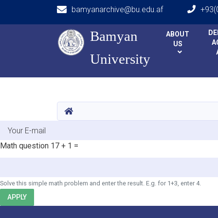
bamyanarchive@bu.edu.af
+93(
Main navigation
Bamyan
Bamyan
DE
ABOUT
A
US
University
University
HOME
E-mail
Math question
17 + 1 =
Solve this simple math problem and enter the result. E.g. for 1+3, enter 4.
APPLY