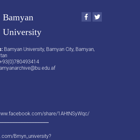
Bamyan
Facebook
Twitter
University
s:
Bamyan University, Bamyan City, Bamyan,
stan
+93(0)780493414
amyanarchive@bu.edu.af
/www.facebook.com/share/1AHtNSyWqc/
ــــــــــــــــــــــــــــــــ
/x.com/Bmyn_university?