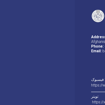
Addres
Afghani
Phone:
Email:
b
فیسبوک:
https:/
ـــــــــــ
تویتر:
https:/