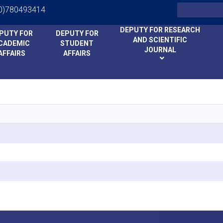
Search
0)780493414
DEPUTY FOR RESEARCH
PUTY FOR
DEPUTY FOR
AND SCIENTIFIC
CADEMIC
STUDENT
JOURNAL
AFFAIRS
AFFAIRS
Skip
to
main
content