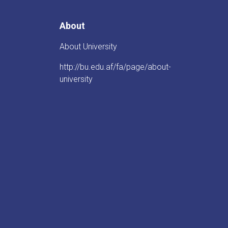
About
About University
http://bu.edu.af/fa/page/about-
university