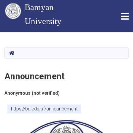
Bamyan
To
University
Skip
to
main
HOME
content
Announcement
Anonymous (not verified)
https://bu.edu.af/announcement