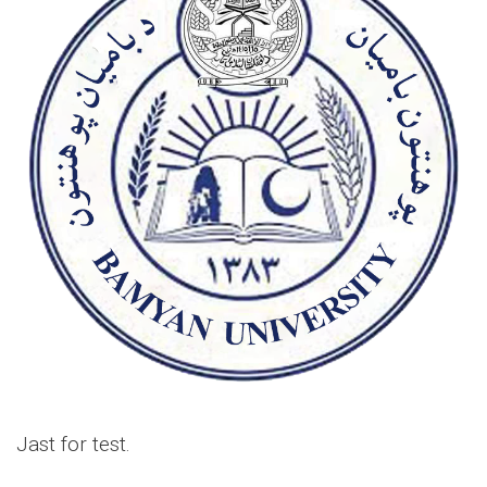
Jast for test.