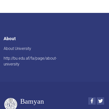
About
About University
http://bu.edu.af/fa/page/about-
university
Bamyan
Faceboo
Twi