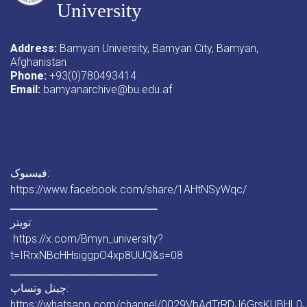
University
Address:
Bamyan University, Bamyan City, Bamyan,
Afghanistan
Phone:
+93(0)780493414
Email:
bamyanarchive@bu.edu.af
فیسبوک:
https://www.facebook.com/share/1AHtNSyWqc/
ـــــــــــــــــــــــــــــــــــــــــــ
تویتر:
https://x.com/Bmyn_university?
t=IRrxNBcHHsiggpO4xp8UUQ&s=08
ـــــــــــــــــــــــــــــــــــــــــــ
چینل وتساپ:
https://whatsapp.com/channel/0029VbAdTrRDJ6GrsKUBHL0