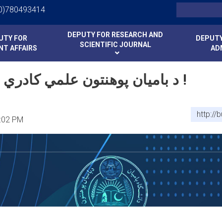
Skip
Search
0)780493414
to
main
د بامیان پوهنتون علمي کادري بست خبرتیا !
DEPUTY FOR RESEARCH AND
UTY FOR
DEPUTY
content
SCIENTIFIC JOURNAL
T AFFAIRS
AD
د بامیان پوهنتون علمي کادري بست خبرتیا !
http://
:02 PM