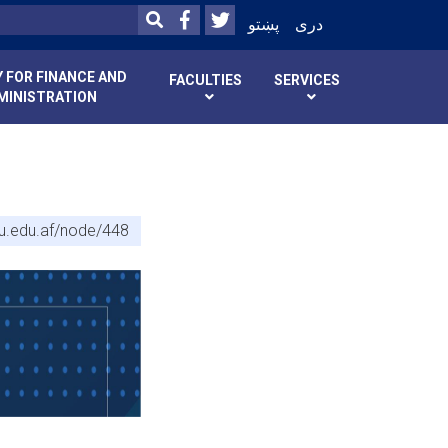
Facebook
Twitter
SEARCH
پښتو
دری
 FOR FINANCE AND
FACULTIES
SERVICES
MINISTRATION
bu.edu.af/node/448