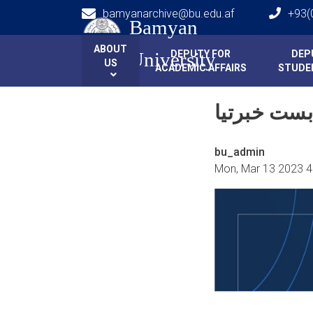
bamyanarchive@bu.edu.af
+93(
Bamyan
Main navigation
HOME
HOME
ABOUT
DEPUTY FOR
DEP
University
US
ACADEMIC AFFAIRS
STUDEN
bu_admin
Mon, Mar 13 2023 4