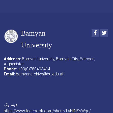
Bamyan
Faceboo
Twi
University
Address:
Bamyan University, Bamyan City, Bamyan,
Afghanistan
Phone:
+93(0)780493414
Email:
bamyanarchive@bu.edu.af
فیسبوک:
https://www.facebook.com/share/1AHtNSyWqc/