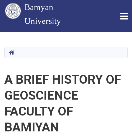
Bamyan
To
University
Skip
to
main
HOME
content
A BRIEF HISTORY OF
GEOSCIENCE
FACULTY OF
BAMIYAN