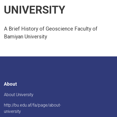
UNIVERSITY
A Brief History of Geoscience Faculty of
Bamiyan University
About
About University
http://bu.edu.af/fa/page/about-
university