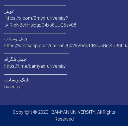
ـــــــــــــــــــــــــــــــــــــــــــ
تویتر:
https://x.com/Bmyn_university?
t=IRrxNBcHHsiggpO4xp8UUQ&s=08
ـــــــــــــــــــــــــــــــــــــــــــ
چینل وتساپ:
https://whatsapp.com/channel/0029VbAdTrRDJ6GrsKUBHL0
ـــــــــــــــــــــــــــــــــــــــــــــ
چینل تلگرام:
https://t.me/bamyan_university
ــــــــــــــــــــــــــــــــــــــــــــ
لینک وبسایت:
bu.edu.af
Copyright © 2020 | BAMYAN UNIVERSITY. All Rights
Reserved